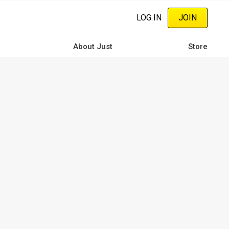
LOG IN
JOIN
About Just
Store