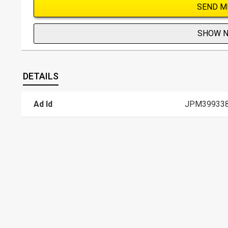
SEND M
SHOW 
DETAILS
Ad Id
JPM39933