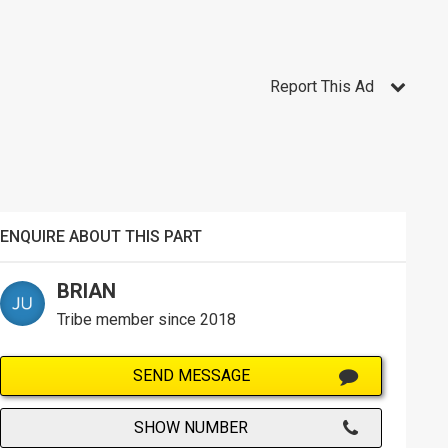
Report This Ad
ENQUIRE ABOUT THIS PART
BRIAN
Tribe member since 2018
SEND MESSAGE
SHOW NUMBER