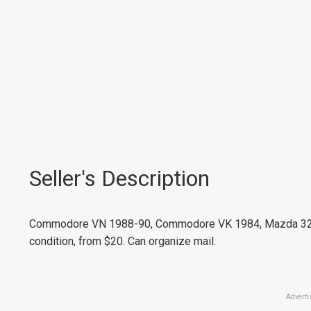
Seller's Description
Commodore VN 1988-90, Commodore VK 1984, Mazda 323 1
condition, from $20. Can organize mail.
Adverti