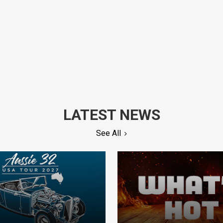
LATEST NEWS
See All