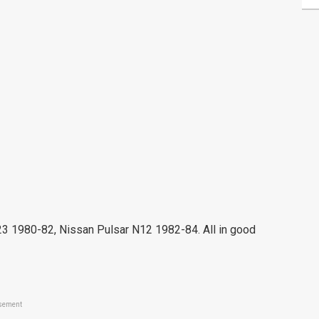
980-82, Nissan Pulsar N12 1982-84. All in good
sement