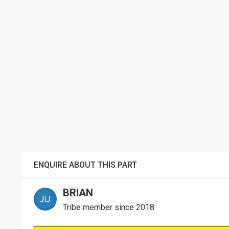
ENQUIRE ABOUT THIS PART
BRIAN
Tribe member since 2018