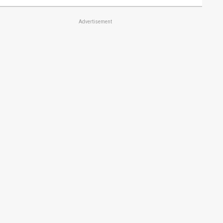
Advertisement