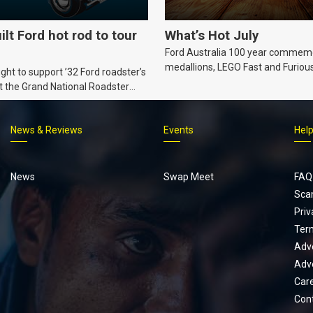
ilt Ford hot rod to tour
What’s Hot July
Ford Australia 100 year commem
medallions, LEGO Fast and Furiou
ht to support ’32 Ford roadster’s
Supra, Ford ‘Genuine and Authent
t the Grand National Roadster
er events in 2027.
News & Reviews
Events
Hel
Footer
menu
News
Swap Meet
FAQ
Sca
Priv
Ter
Adve
Adve
Car
Con