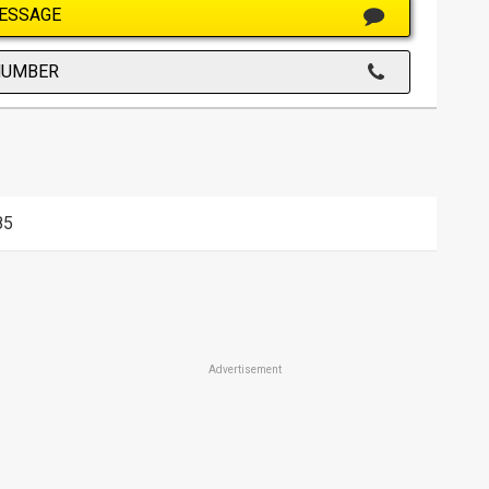
ESSAGE
NUMBER
85
Advertisement