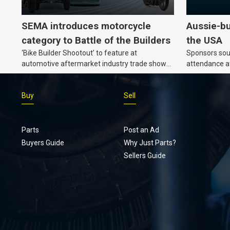
SEMA introduces motorcycle
Aussie-bu
category to Battle of the Builders
the USA
‘Bike Builder Shootout’ to feature at
Sponsors soug
automotive aftermarket industry trade show
attendance a
for the first time.v
Show and oth
Buy
Sell
Parts
Post an Ad
Buyers Guide
Why Just Parts?
Sellers Guide