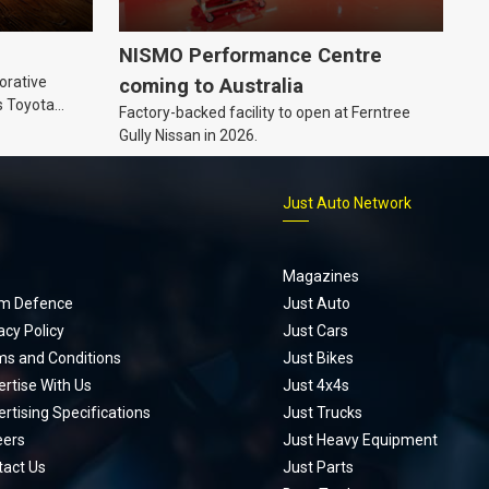
NISMO Performance Centre
orative
coming to Australia
s Toyota
Factory-backed facility to open at Ferntree
ic’ hoodie
Gully Nissan in 2026.
p
Just Auto Network
Magazines
m Defence
Just Auto
acy Policy
Just Cars
ms and Conditions
Just Bikes
rtise With Us
Just 4x4s
rtising Specifications
Just Trucks
eers
Just Heavy Equipment
tact Us
Just Parts