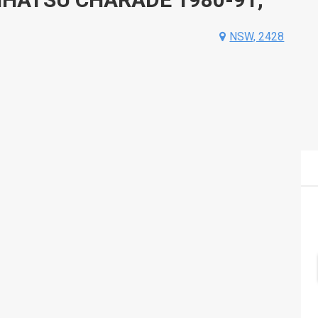
NSW, 2428