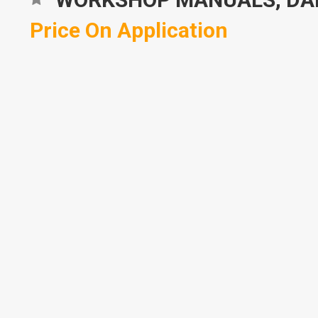
Price On Application