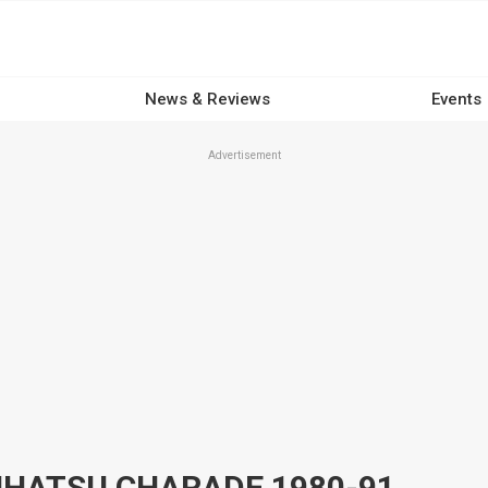
News & Reviews
Events
Advertisement
HATSU CHARADE 1980-91,