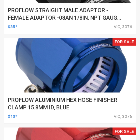
PROFLOW STRAIGHT MALE ADAPTOR -
FEMALE ADAPTOR -08AN 1/8IN. NPT GAUGE
PORT HOSE END, BLACK
$35*
VIC, 3076
FOR SALE
PROFLOW ALUMINIUM HEX HOSE FINISHER
CLAMP 15.8MM ID, BLUE
$13*
VIC, 3076
FOR SALE