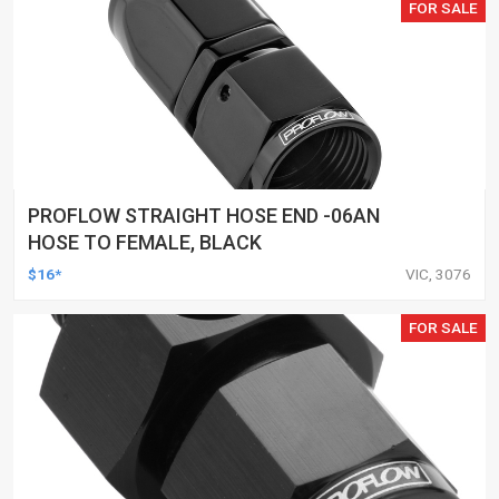
FOR SALE
PROFLOW STRAIGHT HOSE END -06AN
HOSE TO FEMALE, BLACK
$16*
VIC, 3076
FOR SALE