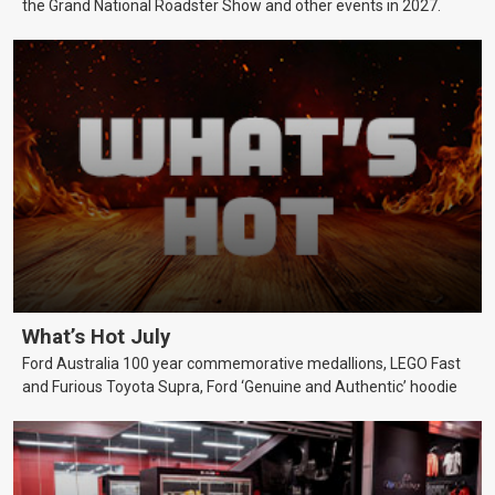
the Grand National Roadster Show and other events in 2027.
What’s Hot July
Ford Australia 100 year commemorative medallions, LEGO Fast
and Furious Toyota Supra, Ford ‘Genuine and Authentic’ hoodie