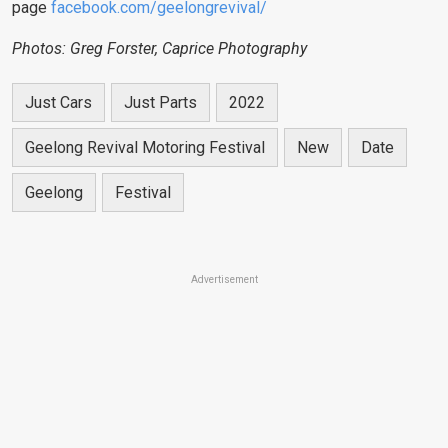
page
facebook.com/geelongrevival/
Photos: Greg Forster, Caprice Photography
Just Cars
Just Parts
2022
Geelong Revival Motoring Festival
New
Date
Geelong
Festival
Advertisement