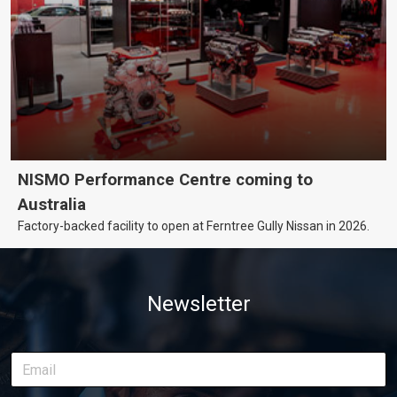
NISMO Performance Centre coming to
Australia
Factory-backed facility to open at Ferntree Gully Nissan in 2026.
Newsletter