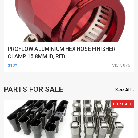
PROFLOW ALUMINIUM HEX HOSE FINISHER
CLAMP 15.8MM ID, RED
$13*
VIC, 3076
PARTS FOR SALE
See All
FOR SALE