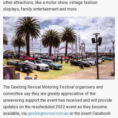
other attractions, like a motor show, vintage fashion
displays, family entertainment and more.
The Geelong Revival Motoring Festival organisers and
committee say they are greatly appreciative of the
unwavering support the event has received and will provide
updates on the rescheduled 2022 event as they become
available,
via
geelongrevival.com.au
or the event Facebook