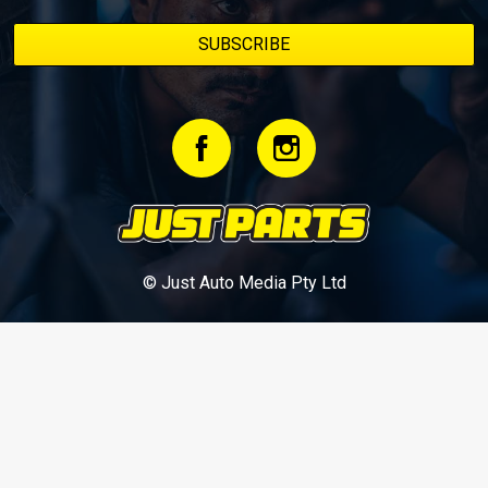
© Just Auto Media Pty Ltd