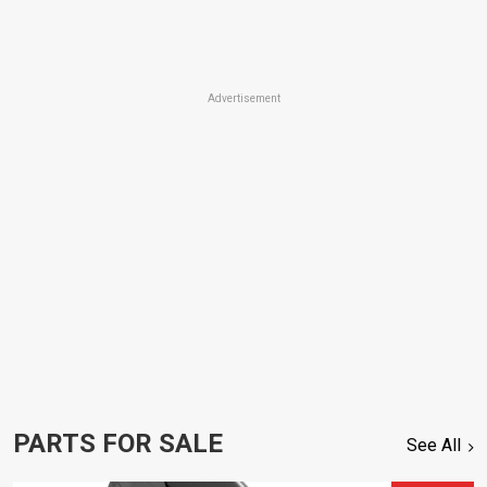
Advertisement
PARTS FOR SALE
See All