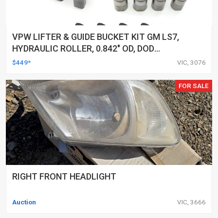
VPW LIFTER & GUIDE BUCKET KIT GM LS7,
HYDRAULIC ROLLER, 0.842" OD, DOD
DELETED ENGINES ONLY, SET OF 16
$449*
VIC, 3076
FOR SALE
RIGHT FRONT HEADLIGHT
Auction
VIC, 3666