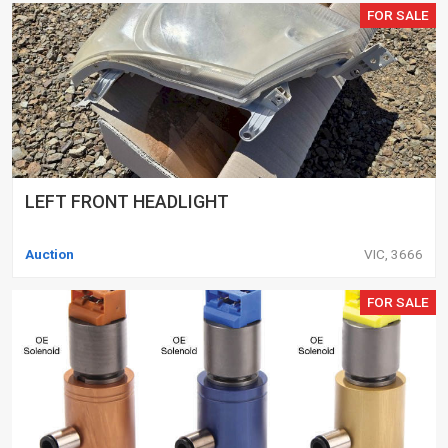
FOR SALE
LEFT FRONT HEADLIGHT
Auction
VIC, 3666
FOR SALE