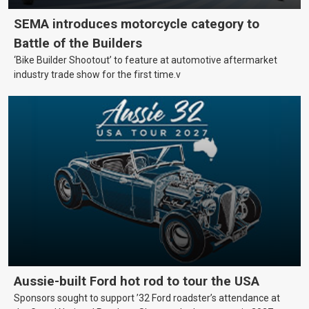
SEMA introduces motorcycle category to
Battle of the Builders
‘Bike Builder Shootout’ to feature at automotive aftermarket
industry trade show for the first time.v
Aussie-built Ford hot rod to tour the USA
Sponsors sought to support ’32 Ford roadster’s attendance at