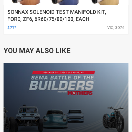
SONNAX SOLENOID TEST MANIFOLD KIT,
FORD, ZF6, 6R60/75/80/100, EACH
$77*
VIC, 3076
YOU MAY ALSO LIKE