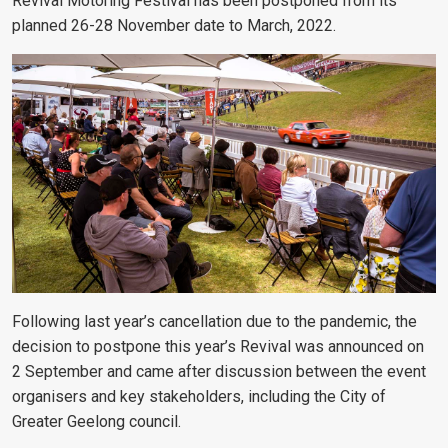
Revival Motoring Festival has been postponed from its
planned 26-28 November date to March, 2022.
Following last year’s cancellation due to the pandemic, the
decision to postpone this year’s Revival was announced on
2 September and came after discussion between the event
organisers and key stakeholders, including the City of
Greater Geelong council.