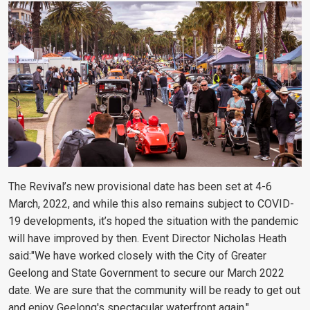
The Revival’s new provisional date has been set at 4-6
March, 2022, and while this also remains subject to COVID-
19 developments, it’s hoped the situation with the pandemic
will have improved by then. Event Director Nicholas Heath
said:"We have worked closely with the City of Greater
Geelong and State Government to secure our March 2022
date. We are sure that the community will be ready to get out
and enjoy Geelong's spectacular waterfront again."