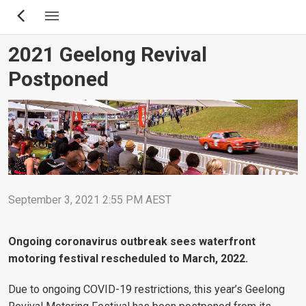
Skip
to
main
2021 Geelong Revival
content
Postponed
September 3, 2021 2:55 PM AEST
Ongoing coronavirus outbreak sees waterfront
motoring festival rescheduled to March, 2022.
Due to ongoing COVID-19 restrictions, this year’s Geelong