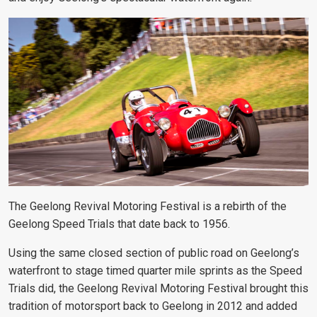
The Geelong Revival Motoring Festival is a rebirth of the
Geelong Speed Trials that date back to 1956.
Using the same closed section of public road on Geelong’s
waterfront to stage timed quarter mile sprints as the Speed
Trials did, the Geelong Revival Motoring Festival brought this
tradition of motorsport back to Geelong in 2012 and added