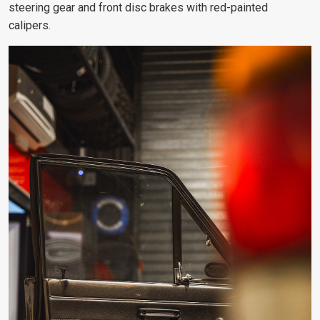
steering gear and front disc brakes with red-painted
calipers.