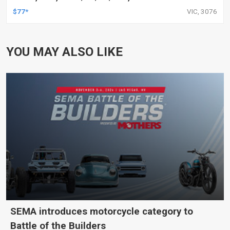
$77*
VIC, 3076
YOU MAY ALSO LIKE
SEMA introduces motorcycle category to
Battle of the Builders