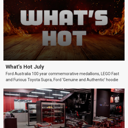
What’s Hot July
Ford Australia 100 year commemorative medallions, LEGO Fast
and Furious Toyota Supra, Ford ‘Genuine and Authentic’ hoodie