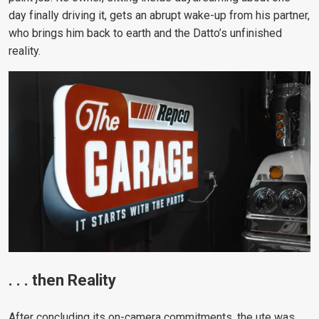
day finally driving it, gets an abrupt wake-up from his partner,
who brings him back to earth and the Datto’s unfinished
reality.
. . . then Reality
After concluding its on-camera commitments, the ute was