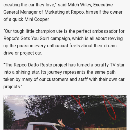
creating the car they love,” said Mitch Wiley, Executive
General Manager of Marketing at Repco, himself the owner
of a quick Mini Cooper.
“Our tough little champion ute is the perfect ambassador for
Repco’s Gets You Goin’ campaign, which is all about revving
up the passion every enthusiast feels about their dream
drive or project car.
“The Repco Datto Resto project has turned a scruffy TV star
into a shining star. Its journey represents the same path
taken by many of our customers and staff with their own car
projects.”