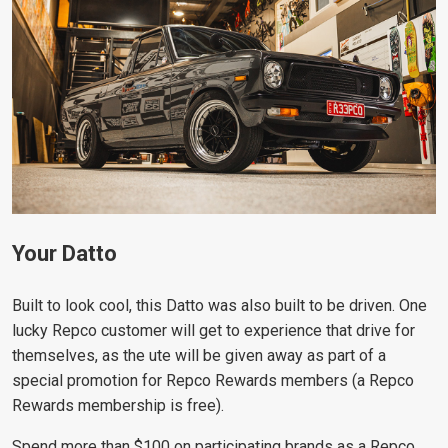
Your Datto
Built to look cool, this Datto was also built to be driven. One
lucky Repco customer will get to experience that drive for
themselves, as the ute will be given away as part of a
special promotion for Repco Rewards members (a Repco
Rewards membership is free).
Spend more than $100 on participating brands as a Repco