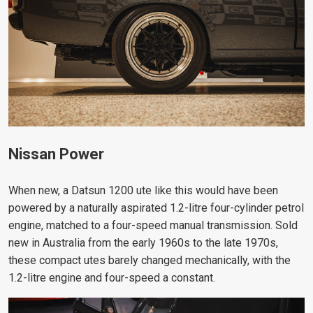
Nissan Power
When new, a Datsun 1200 ute like this would have been
powered by a naturally aspirated 1.2-litre four-cylinder petrol
engine, matched to a four-speed manual transmission. Sold
new in Australia from the early 1960s to the late 1970s,
these compact utes barely changed mechanically, with the
1.2-litre engine and four-speed a constant.