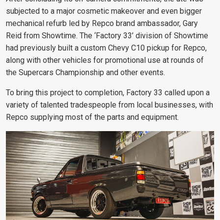
subjected to a major cosmetic makeover and even bigger
mechanical refurb led by Repco brand ambassador, Gary
Reid from Showtime. The ‘Factory 33’ division of Showtime
had previously built a custom Chevy C10 pickup for Repco,
along with other vehicles for promotional use at rounds of
the Supercars Championship and other events.
To bring this project to completion, Factory 33 called upon a
variety of talented tradespeople from local businesses, with
Repco supplying most of the parts and equipment.