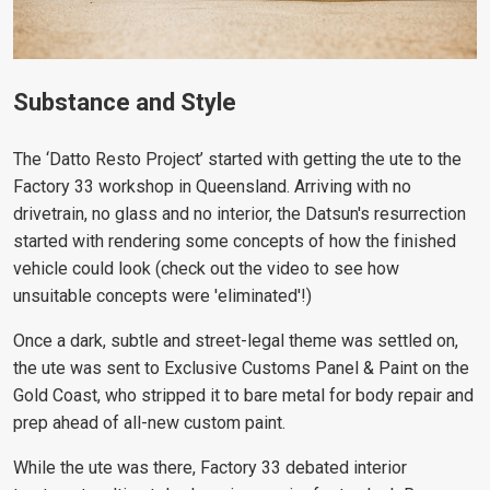
Substance and Style
The ‘Datto Resto Project’ started with getting the ute to the
Factory 33 workshop in Queensland. Arriving with no
drivetrain, no glass and no interior, the Datsun's resurrection
started with rendering some concepts of how the finished
vehicle could look (check out the video to see how
unsuitable concepts were 'eliminated'!)
Once a dark, subtle and street-legal theme was settled on,
the ute was sent to Exclusive Customs Panel & Paint on the
Gold Coast, who stripped it to bare metal for body repair and
prep ahead of all-new custom paint.
While the ute was there, Factory 33 debated interior