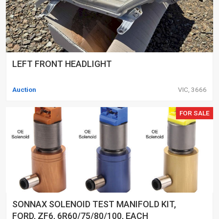
LEFT FRONT HEADLIGHT
Auction
VIC, 3666
FOR SALE
SONNAX SOLENOID TEST MANIFOLD KIT,
FORD, ZF6, 6R60/75/80/100, EACH