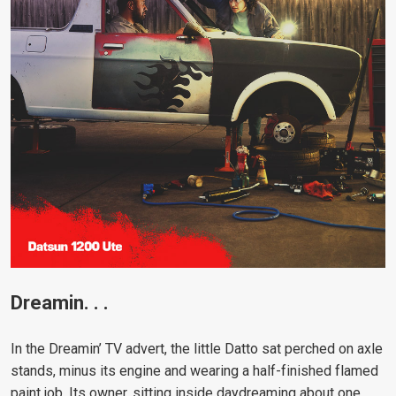
Dreamin. . .
In the Dreamin’ TV advert, the little Datto sat perched on axle
stands, minus its engine and wearing a half-finished flamed
paint job. Its owner, sitting inside daydreaming about one