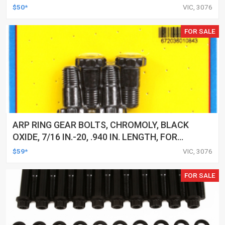
POINT, FOR FORD, 351C, EACH
$50*
VIC, 3076
FOR SALE
ARP RING GEAR BOLTS, CHROMOLY, BLACK
OXIDE, 7/16 IN.-20, .940 IN. LENGTH, FOR
FORD, 9 IN, SET
$59*
VIC, 3076
FOR SALE