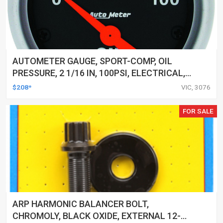
AUTOMETER GAUGE, SPORT-COMP, OIL
PRESSURE, 2 1/16 IN, 100PSI, ELECTRICAL,
EACH
$208*
VIC, 3076
FOR SALE
ARP HARMONIC BALANCER BOLT,
CHROMOLY, BLACK OXIDE, EXTERNAL 12-