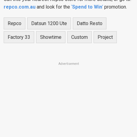
repco.com.au
and look for the
‘
Spend to Win
’
promotion.
Repco
Datsun 1200 Ute
Datto Resto
Factory 33
Showtime
Custom
Project
Advertisement