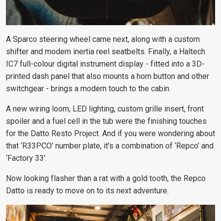
A Sparco steering wheel came next, along with a custom
shifter and modern inertia reel seatbelts. Finally, a Haltech
IC7 full-colour digital instrument display - fitted into a 3D-
printed dash panel that also mounts a horn button and other
switchgear - brings a modern touch to the cabin.
A new wiring loom, LED lighting, custom grille insert, front
spoiler and a fuel cell in the tub were the finishing touches
for the Datto Resto Project. And if you were wondering about
that ‘R33PCO’ number plate, it’s a combination of ‘Repco’ and
‘Factory 33’.
Now looking flasher than a rat with a gold tooth, the Repco
Datto is ready to move on to its next adventure.