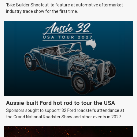
‘Bike Builder Shootout’ to feature at automotive aftermarket
industry trade show for the first time.
Aussie-built Ford hot rod to tour the USA
Sponsors sought to support ’32 Ford roadster’s attendance at
the Grand National Roadster Show and other events in 2027.