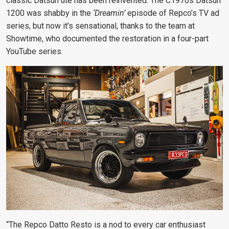
classic Datsun ute has been reinvented. The C1970s Datsun
1200 was shabby in the
‘Dreamin’
episode of Repco’s TV ad
series, but now it’s sensational, thanks to the team at
Showtime, who documented the restoration in a four-part
YouTube series.
“The Repco Datto Resto is a nod to every car enthusiast