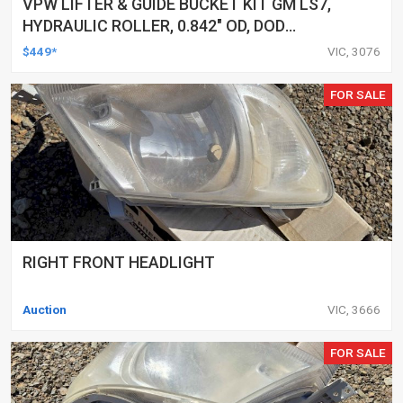
VPW LIFTER & GUIDE BUCKET KIT GM LS7,
HYDRAULIC ROLLER, 0.842" OD, DOD
DELETED ENGINES ONLY, SET OF 16
$449*
VIC, 3076
FOR SALE
RIGHT FRONT HEADLIGHT
Auction
VIC, 3666
FOR SALE