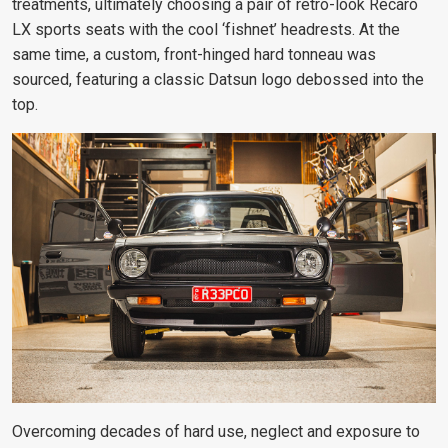
treatments, ultimately choosing a pair of retro-look Recaro
LX sports seats with the cool ‘fishnet’ headrests. At the
same time, a custom, front-hinged hard tonneau was
sourced, featuring a classic Datsun logo debossed into the
top.
Overcoming decades of hard use, neglect and exposure to