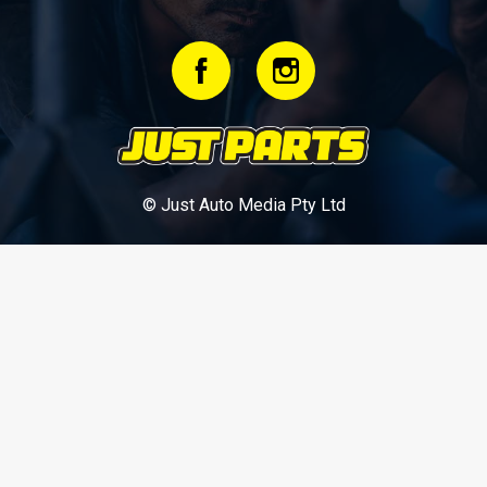
© Just Auto Media Pty Ltd