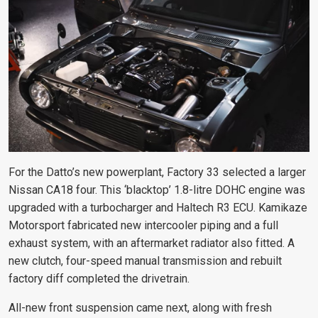
For the Datto’s new powerplant, Factory 33 selected a larger
Nissan CA18 four. This ‘blacktop’ 1.8-litre DOHC engine was
upgraded with a turbocharger and Haltech R3 ECU. Kamikaze
Motorsport fabricated new intercooler piping and a full
exhaust system, with an aftermarket radiator also fitted. A
new clutch, four-speed manual transmission and rebuilt
factory diff completed the drivetrain.
All-new front suspension came next, along with fresh