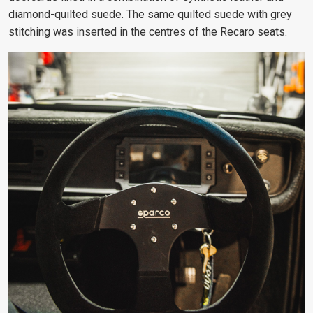
diamond-quilted suede. The same quilted suede with grey
stitching was inserted in the centres of the Recaro seats.