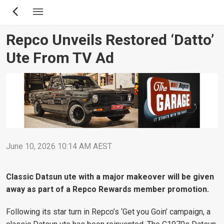
Skip
to
main
Repco Unveils Restored ‘Datto’
content
Ute From TV Ad
June 10, 2026 10:14 AM AEST
Classic Datsun ute with a major makeover will be given
away as part of a Repco Rewards member promotion.
Following its star turn in Repco’s ‘Get you Goin’ campaign, a