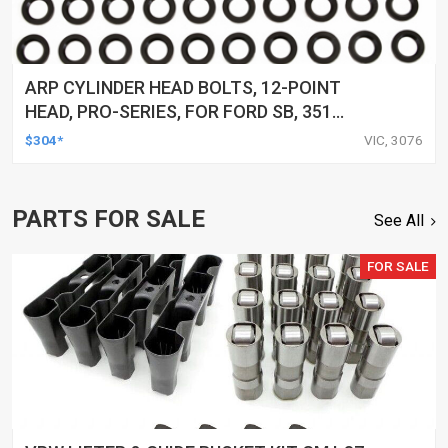
ARP CYLINDER HEAD BOLTS, 12-POINT
HEAD, PRO-SERIES, FOR FORD SB, 351
CLEVELAND & 351-400M, KIT
$304*
VIC, 3076
PARTS FOR SALE
See All
FOR SALE