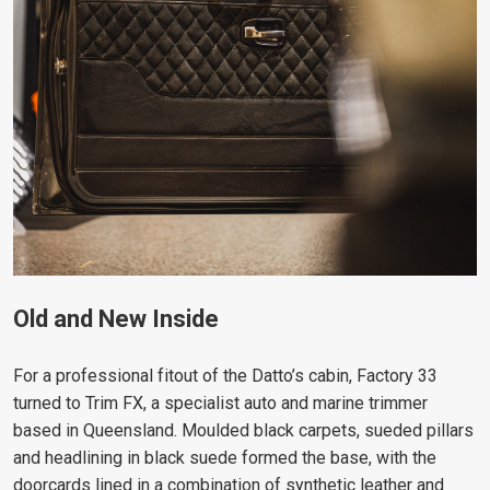
Old and New Inside
For a professional fitout of the Datto’s cabin, Factory 33
turned to Trim FX, a specialist auto and marine trimmer
based in Queensland. Moulded black carpets, sueded pillars
and headlining in black suede formed the base, with the
doorcards lined in a combination of synthetic leather and