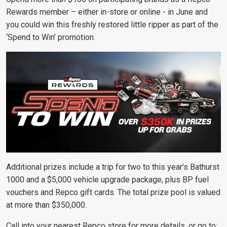
Rewards member – either in-store or online - in June and
you could win this freshly restored little ripper as part of the
‘Spend to Win’ promotion.
Additional prizes include a trip for two to this year’s Bathurst
1000 and a $5,000 vehicle upgrade package, plus BP fuel
vouchers and Repco gift cards. The total prize pool is valued
at more than $350,000.
Call into your nearest Repco store for more details, or go to: