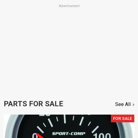
Advertisement
PARTS FOR SALE
See All
FOR SALE