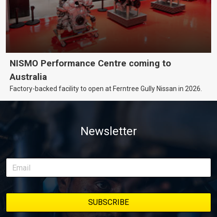
NISMO Performance Centre coming to
Australia
Factory-backed facility to open at Ferntree Gully Nissan in 2026.
Newsletter