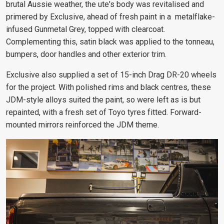
brutal Aussie weather, the ute's body was revitalised and
primered by Exclusive, ahead of fresh paint in a metalflake-
infused Gunmetal Grey, topped with clearcoat.
Complementing this, satin black was applied to the tonneau,
bumpers, door handles and other exterior trim.
Exclusive also supplied a set of 15-inch Drag DR-20 wheels
for the project. With polished rims and black centres, these
JDM-style alloys suited the paint, so were left as is but
repainted, with a fresh set of Toyo tyres fitted. Forward-
mounted mirrors reinforced the JDM theme.