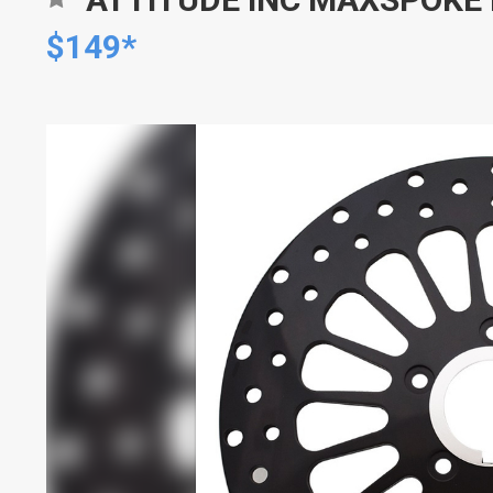
$149*