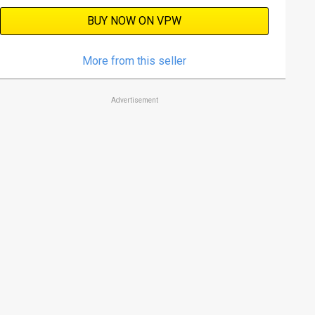
BUY NOW ON VPW
More from this seller
Advertisement