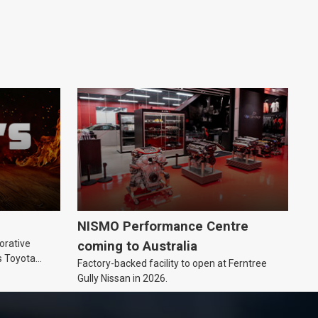
NISMO Performance Centre
orative
coming to Australia
s Toyota
Factory-backed facility to open at Ferntree
ic’ hoodie
Gully Nissan in 2026.