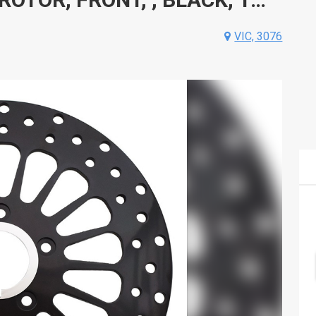
VIC, 3076