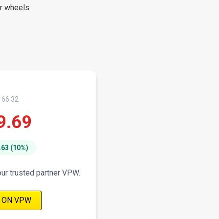
er wheels
166.32
9.69
.63 (10%)
our trusted partner VPW.
 ON VPW