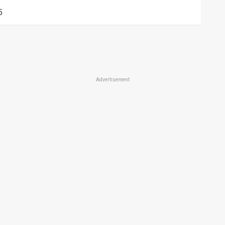
5
Advertisement