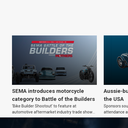
SEMA introduces motorcycle
Aussie-bu
category to Battle of the Builders
the USA
‘Bike Builder Shootout’ to feature at
Sponsors soug
automotive aftermarket industry trade show
attendance a
for the first time.
Show and oth