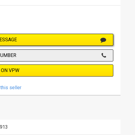
ESSAGE
NUMBER
 ON VPW
this seller
913