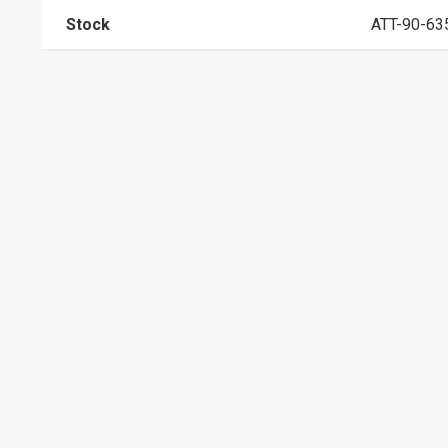
Stock
ATT-90-63