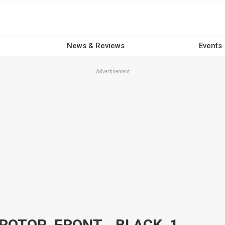
News & Reviews
Events
Advertisement
ATTITUDE INC MAXSPOKE ROTOR, FRONT, , BLACK, 11.5 IN. FOR HARLEY CUSTOM EACH