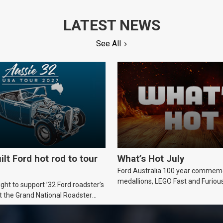
LATEST NEWS
See All
ilt Ford hot rod to tour
What’s Hot July
Ford Australia 100 year commem
medallions, LEGO Fast and Furiou
ht to support ’32 Ford roadster’s
Supra, Ford ‘Genuine and Authent
t the Grand National Roadster
er events in 2027.