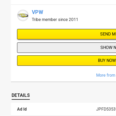
VPW
Tribe member since 2011
SEND M
SHOW 
BUY NOW
More from 
DETAILS
Ad Id
JPFD5353