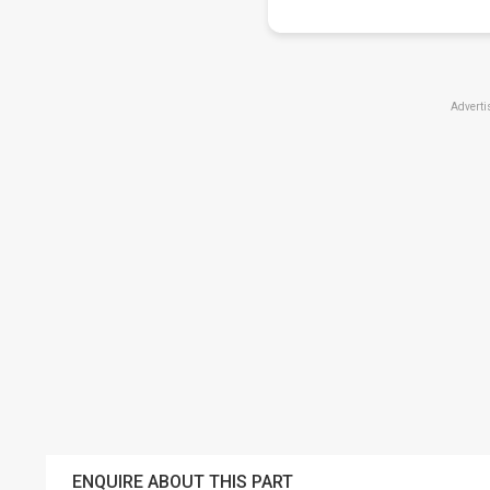
Adverti
ENQUIRE ABOUT THIS PART