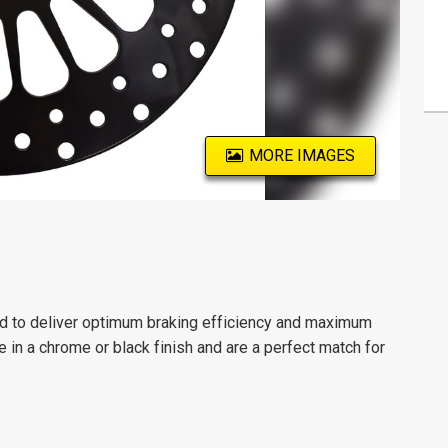
MORE IMAGES
red to deliver optimum braking efficiency and maximum
le in a chrome or black finish and are a perfect match for