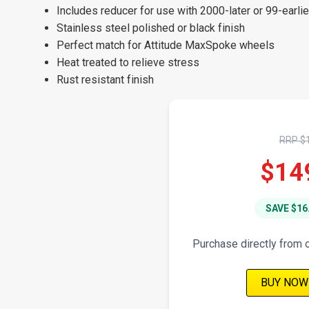
Includes reducer for use with 2000-later or 99-earli
Stainless steel polished or black finish
Perfect match for Attitude MaxSpoke wheels
Heat treated to relieve stress
Rust resistant finish
RRP $
$14
SAVE $16
Purchase directly from 
BUY NOW