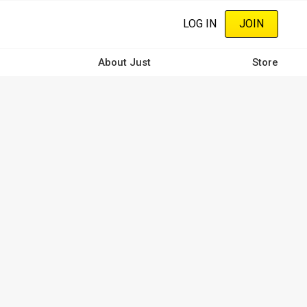
LOG IN
JOIN
About Just
Store