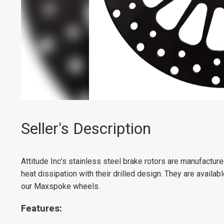
Seller's Description
Attitude Inc's stainless steel brake rotors are manufactu
heat dissipation with their drilled design. They are availab
our Maxspoke wheels.
Features: