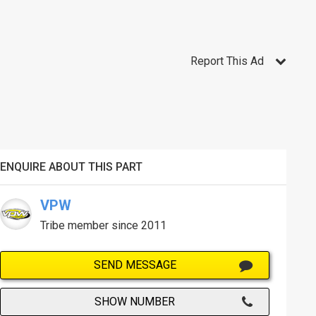
Report This Ad
ENQUIRE ABOUT THIS PART
VPW
Tribe member since 2011
SEND MESSAGE
SHOW NUMBER