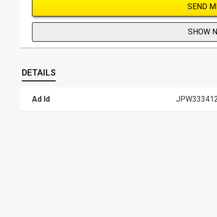
SEND M
SHOW 
DETAILS
Ad Id
JPW33341