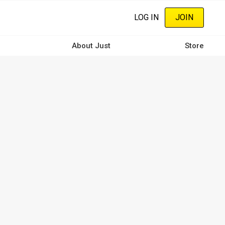
LOG IN
JOIN
About Just
Store