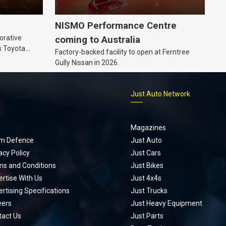
NISMO Performance Centre
orative
coming to Australia
s Toyota
Factory-backed facility to open at Ferntree
ic’ hoodie
Gully Nissan in 2026.
p
Just Auto Network
Magazines
m Defence
Just Auto
acy Policy
Just Cars
ms and Conditions
Just Bikes
rtise With Us
Just 4x4s
rtising Specifications
Just Trucks
eers
Just Heavy Equipment
tact Us
Just Parts