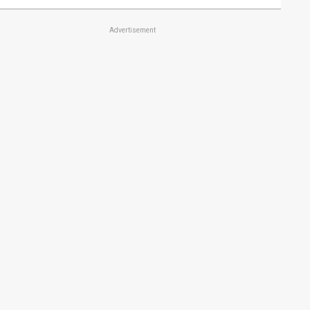
Advertisement