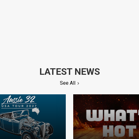
LATEST NEWS
See All