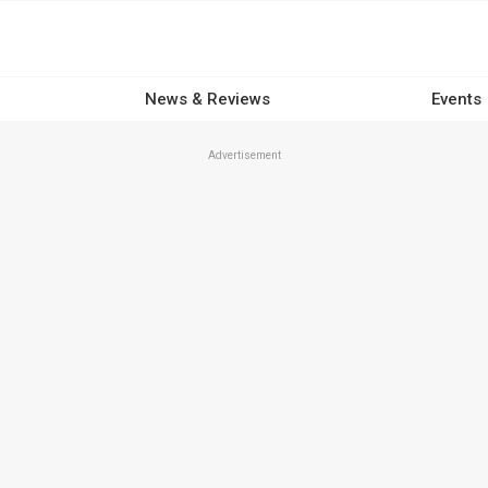
News & Reviews
Events
Advertisement