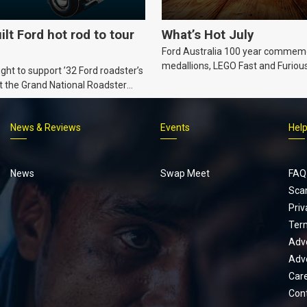
ilt Ford hot rod to tour
What’s Hot July
Ford Australia 100 year commem
medallions, LEGO Fast and Furiou
ht to support ’32 Ford roadster’s
Supra, Ford ‘Genuine and Authent
t the Grand National Roadster
er events in 2027.
News & Reviews
Events
Hel
Footer
menu
News
Swap Meet
FAQ
Sca
Priv
Ter
Adve
Adve
Car
Con