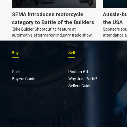
SEMA introduces motorcycle
Aussie-bu
category to Battle of the Builders
the USA
‘Bike Builder Shootout’ to feature at
Sponsors soug
automotive aftermarket industry trade show
attendance a
for the first time.
Show and oth
Buy
Sell
Parts
Post an Ad
Buyers Guide
Why Just Parts?
Sellers Guide