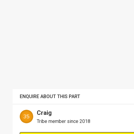
ENQUIRE ABOUT THIS PART
Craig
Tribe member since 2018