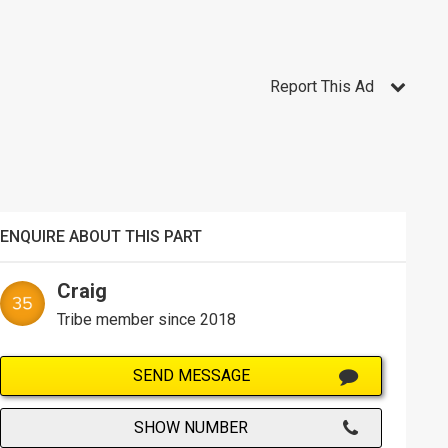
Report This Ad
ENQUIRE ABOUT THIS PART
Craig
Tribe member since 2018
SEND MESSAGE
SHOW NUMBER