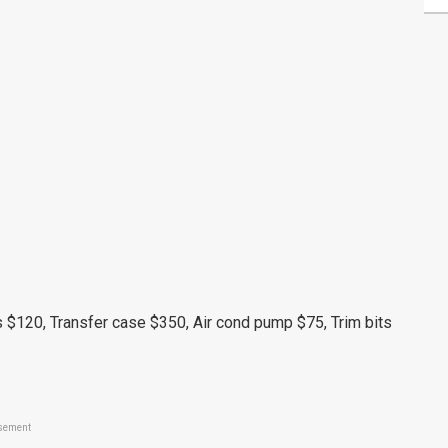
 $120, Transfer case $350, Air cond pump $75, Trim bits
sement