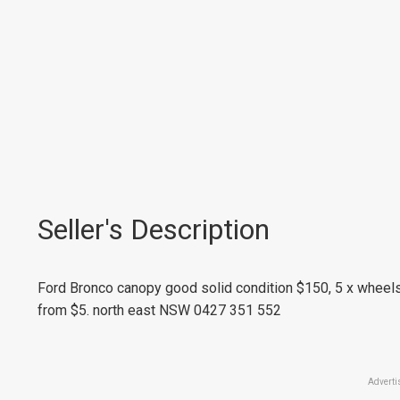
Seller's Description
Ford Bronco canopy good solid condition $150, 5 x wheels
from $5. north east NSW 0427 351 552
Adverti