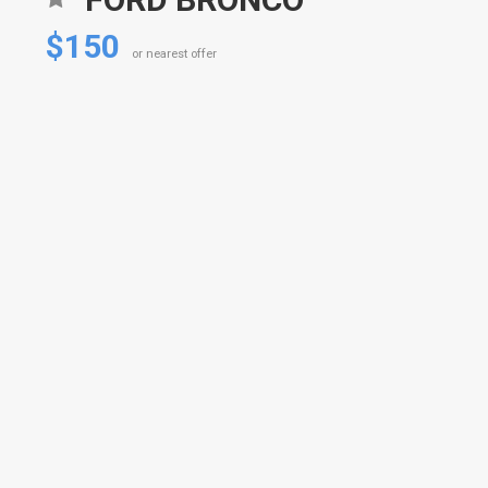
$150
or nearest offer