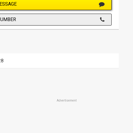
ESSAGE
NUMBER
28
Advertisement