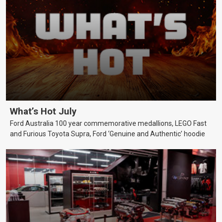
What’s Hot July
Ford Australia 100 year commemorative medallions, LEGO Fast
and Furious Toyota Supra, Ford ‘Genuine and Authentic’ hoodie