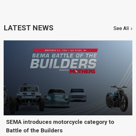
LATEST NEWS
See All
SEMA introduces motorcycle category to
Battle of the Builders