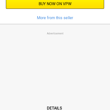
BUY NOW ON VPW
More from this seller
Advertisement
DETAILS