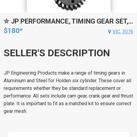
JP PERFORMANCE, TIMING GEAR SET, HOLDEN GEAR EH-HZ, VB-VK, ALUMINIUM, KIT
$180*
VIC, 3076
SELLER'S DESCRIPTION
JP Engineering Products make a range of timing gears in
Aluminium and Steel for Holden six cylinder. These cover all
requirements whether they be standard replacement or
performance. All sets include cam gear, crank gear and thrust
plate. It is important to fit as a matched kit to ensure correct
gear mesh.