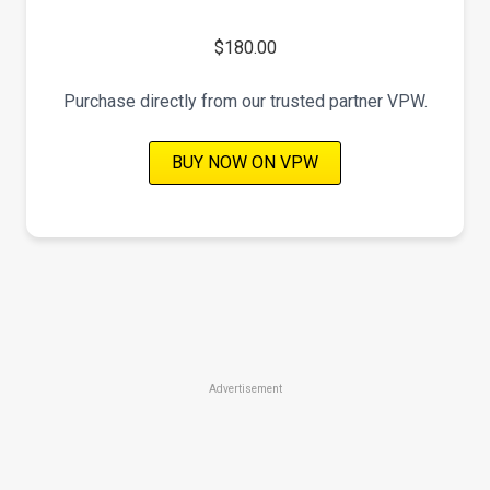
$180.00
Purchase directly from our trusted partner VPW.
BUY NOW ON VPW
Advertisement