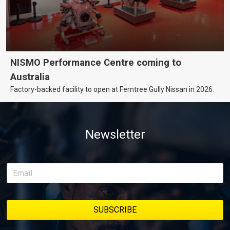
NISMO Performance Centre coming to
Australia
Factory-backed facility to open at Ferntree Gully Nissan in 2026.
Newsletter