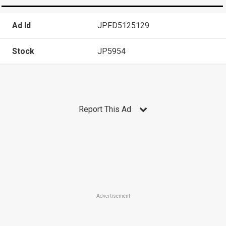
Ad Id
JPFD5125129
Stock
JP5954
Report This Ad
Advertisement