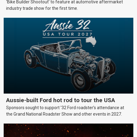
‘Bike Builder Shootout’ to feature at automotive aftermarket
industry trade show for the first time.
Aussie-built Ford hot rod to tour the USA
Sponsors sought to support ’32 Ford roadster’s attendance at
the Grand National Roadster Show and other events in 2027.