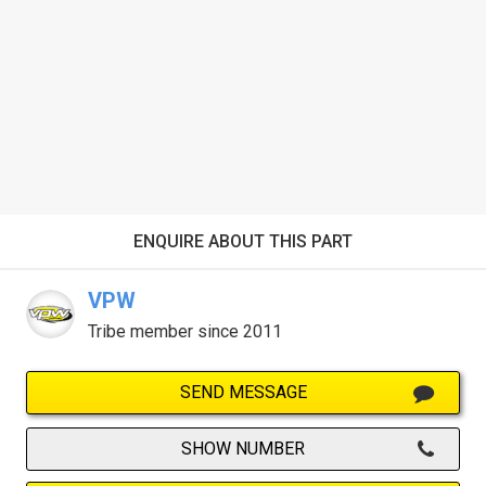
ENQUIRE ABOUT THIS PART
VPW
Tribe member since 2011
SEND MESSAGE
SHOW NUMBER