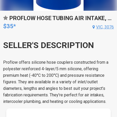
PROFLOW HOSE TUBING AIR INTAKE, SILICONE, REDUCER, 4.00IN. - 5.00IN. STRAIGHT, BLUE
$35*
VIC, 3076
SELLER'S DESCRIPTION
Proflow offers silicone hose couplers constructed from a
polyester reinforced 4-layer/5 mm silicone, offering
premium heat (-40°C to 200°C) and pressure resistance
figures. They are available in a variety of inlet/outlet
diameters, lengths and angles to best suit your project’s
fabrication requirements. They’re perfect for air intakes,
intercooler plumbing, and heating or cooling applications.