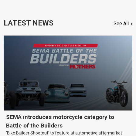
LATEST NEWS
See All
SEMA introduces motorcycle category to
Battle of the Builders
‘Bike Builder Shootout’ to feature at automotive aftermarket