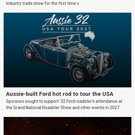
industry trade show for the first time.v
Aussie-built Ford hot rod to tour the USA
Sponsors sought to support ’32 Ford roadster’s attendance at
the Grand National Roadster Show and other events in 2027.