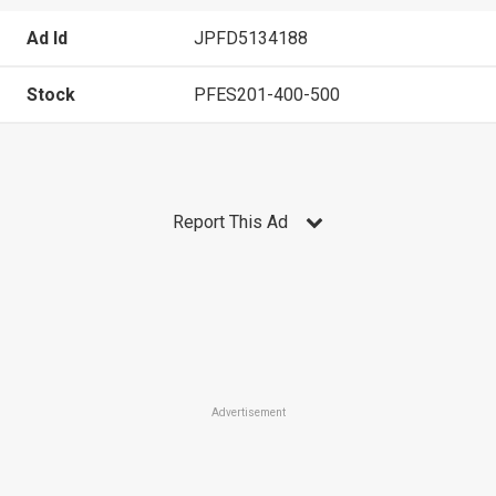
Ad Id
JPFD5134188
Stock
PFES201-400-500
Report This Ad
Advertisement