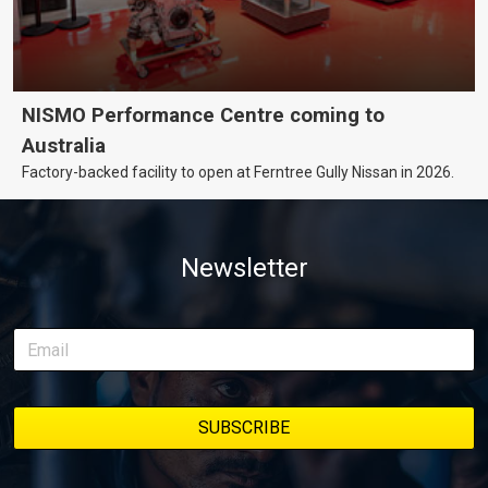
NISMO Performance Centre coming to
Australia
Factory-backed facility to open at Ferntree Gully Nissan in 2026.
Newsletter