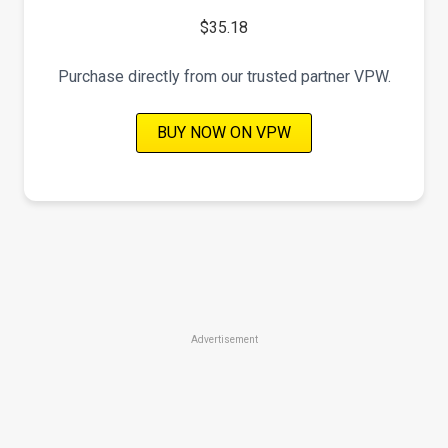
$35.18
Purchase directly from our trusted partner VPW.
BUY NOW ON VPW
Advertisement