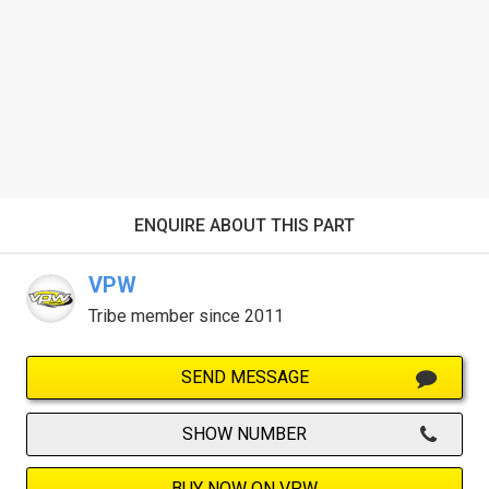
ENQUIRE ABOUT THIS PART
VPW
Tribe member since 2011
SEND MESSAGE
SHOW NUMBER
BUY NOW ON VPW