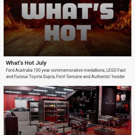
What’s Hot July
Ford Australia 100 year commemorative medallions, LEGO Fast
and Furious Toyota Supra, Ford ‘Genuine and Authentic’ hoodie