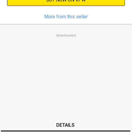
More from this seller
Advertisement
DETAILS