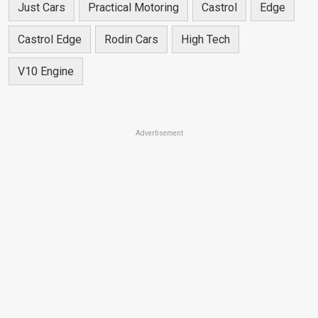
Just Cars
Practical Motoring
Castrol
Edge
Castrol Edge
Rodin Cars
High Tech
V10 Engine
Advertisement