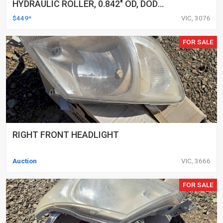
HYDRAULIC ROLLER, 0.842" OD, DOD
DELETED ENGINES ONLY, SET OF 16
$449*
VIC, 3076
FOR SALE
RIGHT FRONT HEADLIGHT
Auction
VIC, 3666
FOR SALE