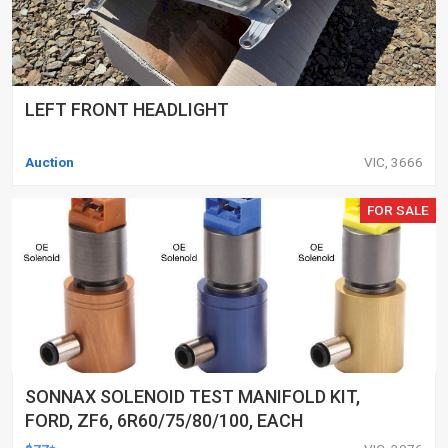
LEFT FRONT HEADLIGHT
Auction
VIC, 3666
FOR SALE
SONNAX SOLENOID TEST MANIFOLD KIT,
FORD, ZF6, 6R60/75/80/100, EACH