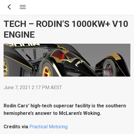
Skip
to
main
TECH – RODIN’S 1000KW+ V10
content
ENGINE
June 7, 2021 2:17 PM AEST
Rodin Cars’ high-tech supercar facility is the southern
hemisphere’s answer to McLaren’s Woking.
Credits via
Practical Motoring