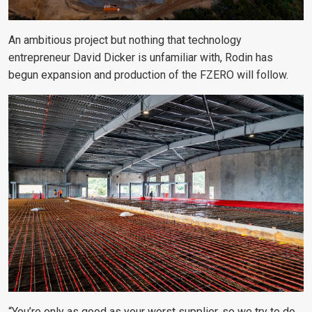
An ambitious project but nothing that technology
entrepreneur David Dicker is unfamiliar with, Rodin has
begun expansion and production of the FZERO will follow.
“You’re only as good as your worst supplier, so we try to do