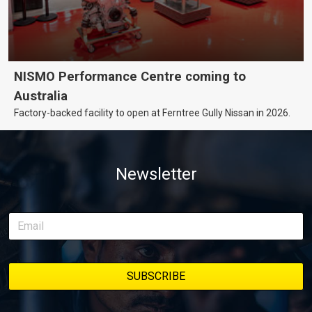
NISMO Performance Centre coming to
Australia
Factory-backed facility to open at Ferntree Gully Nissan in 2026.
Newsletter