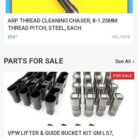
ARP THREAD CLEANING CHASER, 8-1.25MM
THREAD PITCH, STEEL, EACH
$54*
VIC, 3076
PARTS FOR SALE
See All
FOR SALE
VPW LIFTER & GUIDE BUCKET KIT GM LS7,