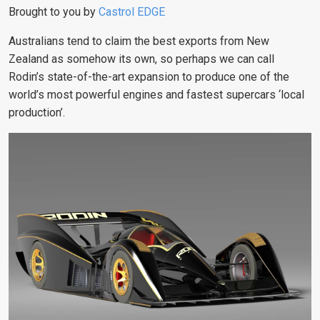
Brought to you by
Castrol EDGE
Australians tend to claim the best exports from New
Zealand as somehow its own, so perhaps we can call
Rodin’s state-of-the-art expansion to produce one of the
world’s most powerful engines and fastest supercars ‘local
production’.