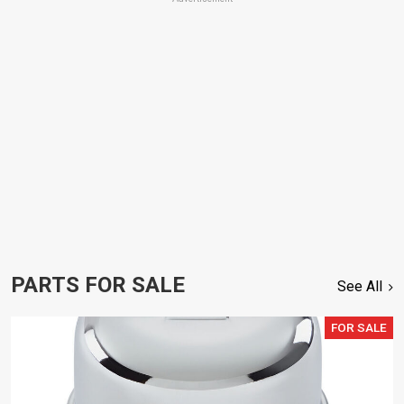
PARTS FOR SALE
See All
FOR SALE