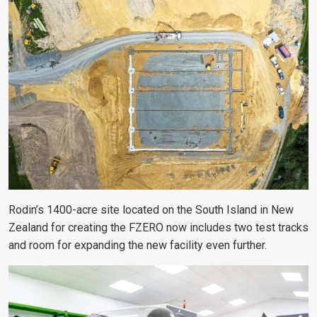
Rodin’s 1400-acre site located on the South Island in New
Zealand for creating the FZERO now includes two test tracks
and room for expanding the new facility even further.