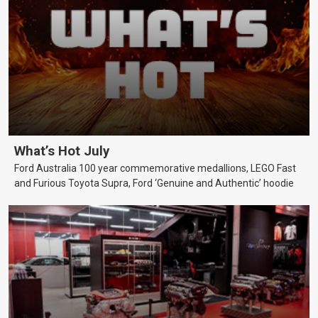
What’s Hot July
Ford Australia 100 year commemorative medallions, LEGO Fast
and Furious Toyota Supra, Ford ‘Genuine and Authentic’ hoodie