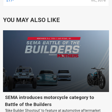
$77*
VIC, 3076
YOU MAY ALSO LIKE
SEMA introduces motorcycle category to
Battle of the Builders
‘Bike Builder Shootout’ to feature at automotive aftermarket