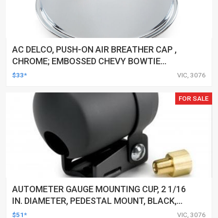
AC DELCO, PUSH-ON AIR BREATHER CAP ,
CHROME; EMBOSSED CHEVY BOWTIE
EMBLEM
$33*
VIC, 3076
FOR SALE
AUTOMETER GAUGE MOUNTING CUP, 2 1/16
IN. DIAMETER, PEDESTAL MOUNT, BLACK,
EACH
$51*
VIC, 3076