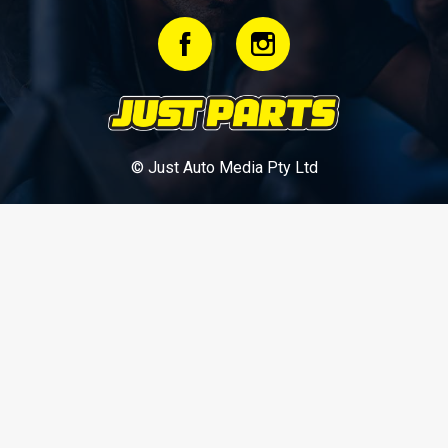
© Just Auto Media Pty Ltd