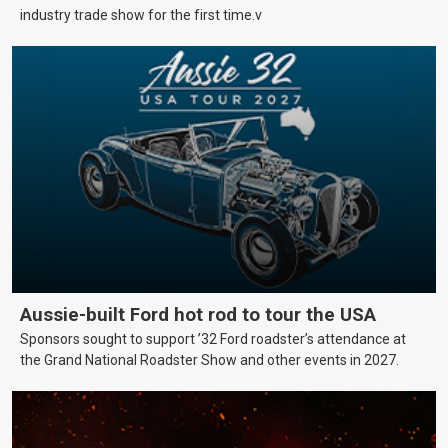
industry trade show for the first time.v
Aussie-built Ford hot rod to tour the USA
Sponsors sought to support ’32 Ford roadster’s attendance at
the Grand National Roadster Show and other events in 2027.