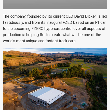
The company, founded by its current CEO David Dicker, is led
fastidiously, and from its inaugural FZED based on an F1 car
to the upcoming FZERO hypercar, control over all aspects of
production is helping Rodin create what will be one of the
world’s most unique and fastest track cars.