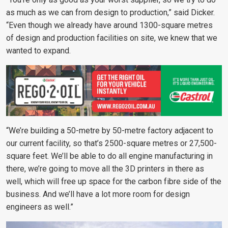
as much as we can from design to production,” said Dicker.
“Even though we already have around 1300-square metres
of design and production facilities on site, we knew that we
wanted to expand.
“We’re building a 50-metre by 50-metre factory adjacent to
our current facility, so that’s 2500-square metres or 27,500-
square feet. We’ll be able to do all engine manufacturing in
there, we’re going to move all the 3D printers in there as
well, which will free up space for the carbon fibre side of the
business. And we’ll have a lot more room for design
engineers as well.”