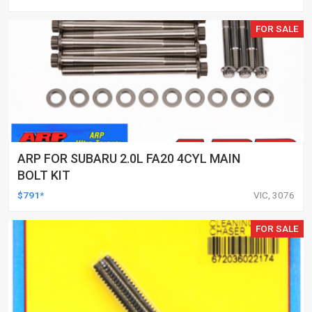
FOR SALE
ARP FOR SUBARU 2.0L FA20 4CYL MAIN
BOLT KIT
$791*
VIC, 3076
FOR SALE