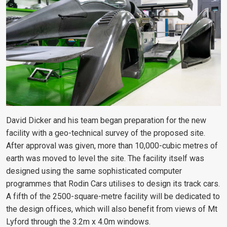
David Dicker and his team began preparation for the new
facility with a geo-technical survey of the proposed site.
After approval was given, more than 10,000-cubic metres of
earth was moved to level the site. The facility itself was
designed using the same sophisticated computer
programmes that Rodin Cars utilises to design its track cars.
A fifth of the 2500-square-metre facility will be dedicated to
the design offices, which will also benefit from views of Mt
Lyford through the 3.2m x 4.0m windows.