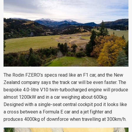
The Rodin FZERO’s specs read like an F1 car, and the New
Zealand company says the track car will be even faster. The
bespoke 4.0-litre V10 twin-turbocharged engine will produce
almost 1200kW and in a car weighing about 600kg.
Designed with a single-seat central cockpit pod it looks like
a cross between a Formula E car and a jet fighter and
produces 4000kg of downforce when travelling at 300km/h.