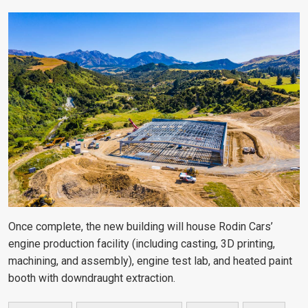
Once complete, the new building will house Rodin Cars’
engine production facility (including casting, 3D printing,
machining, and assembly), engine test lab, and heated paint
booth with downdraught extraction.