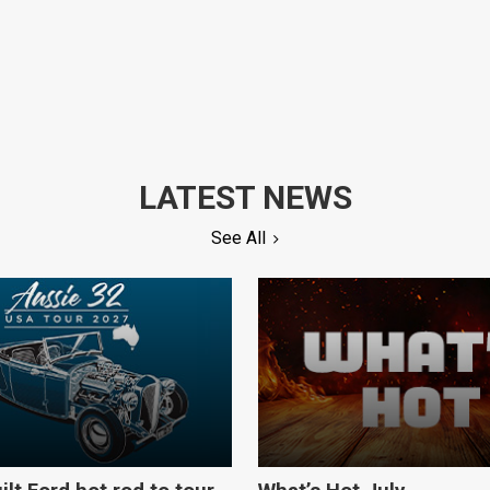
LATEST NEWS
See All