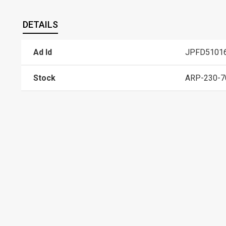
DETAILS
Ad Id
JPFD5101
Stock
ARP-230-7