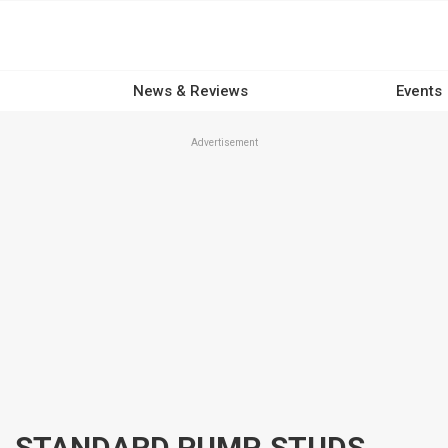
News & Reviews
Events
Advertisement
ARP OIL PUMP FASTENERS, STANDARD PUMP, STUDS, HEX HEAD, CHROMOLY, BLACK OXIDE, FOR CHEVROLET, SMALL BLOCK, KIT