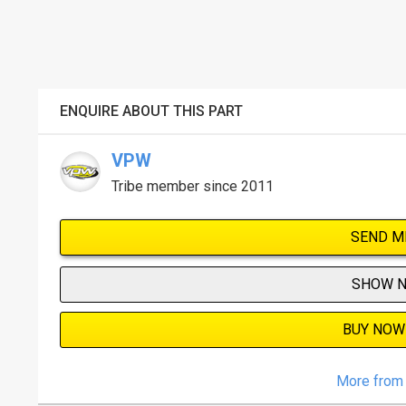
ENQUIRE ABOUT THIS PART
VPW
Tribe member since 2011
SEND M
SHOW 
BUY NOW
More from 