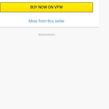
BUY NOW ON VPW
More from this seller
Advertisement