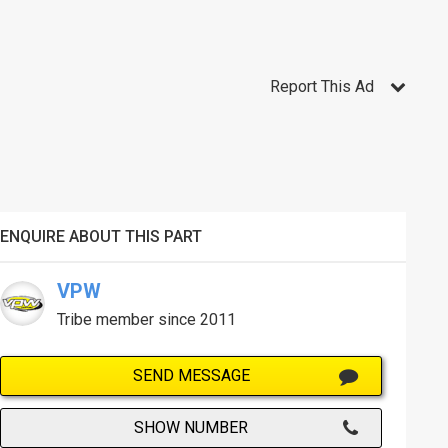
Report This Ad
ENQUIRE ABOUT THIS PART
VPW
Tribe member since 2011
SEND MESSAGE
SHOW NUMBER