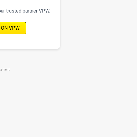
our trusted partner VPW.
 ON VPW
sement