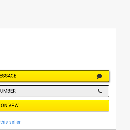
ESSAGE
NUMBER
 ON VPW
this seller