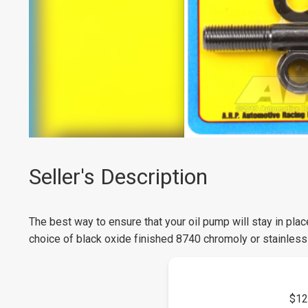
Seller's Description
The best way to ensure that your oil pump will stay in pla
choice of black oxide finished 8740 chromoly or stainless 
$12