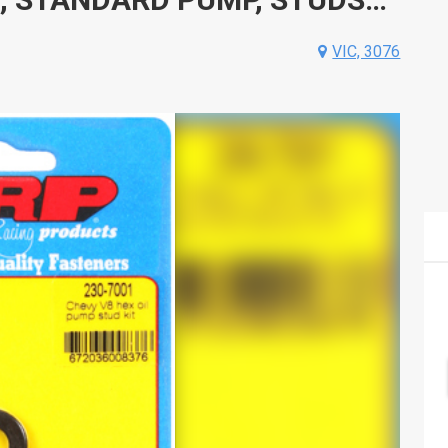
VIC, 3076