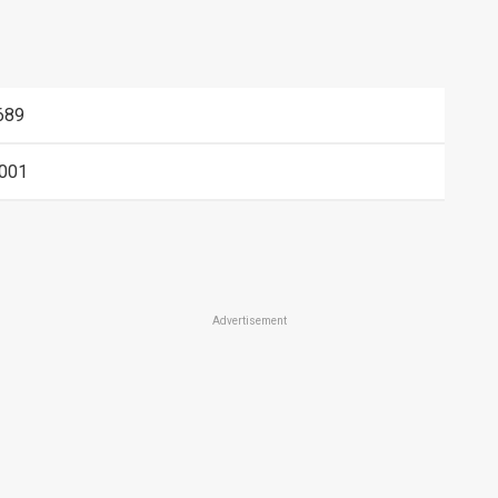
689
001
Advertisement