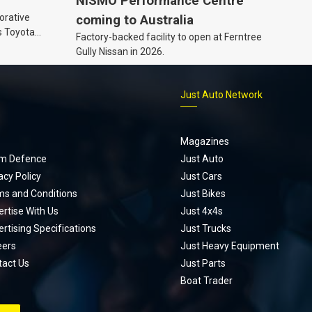
NISMO Performance Centre
orative
coming to Australia
s Toyota
Factory-backed facility to open at Ferntree
ic’ hoodie
Gully Nissan in 2026.
p
Just Auto Network
Magazines
m Defence
Just Auto
acy Policy
Just Cars
ms and Conditions
Just Bikes
rtise With Us
Just 4x4s
rtising Specifications
Just Trucks
eers
Just Heavy Equipment
tact Us
Just Parts
Boat Trader