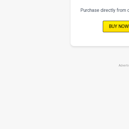
Purchase directly from 
BUY NOW
Adverti