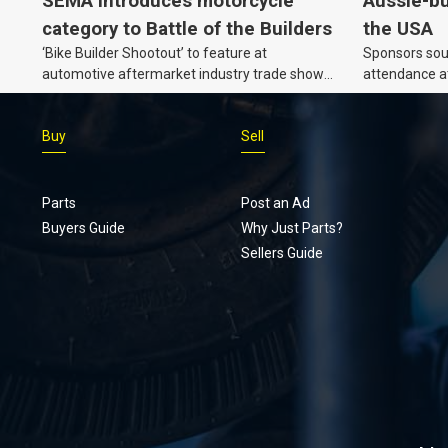
SEMA introduces motorcycle
Aussie-bu
category to Battle of the Builders
the USA
‘Bike Builder Shootout’ to feature at
Sponsors soug
automotive aftermarket industry trade show
attendance a
for the first time.v
Show and oth
Buy
Sell
Parts
Post an Ad
Buyers Guide
Why Just Parts?
Sellers Guide