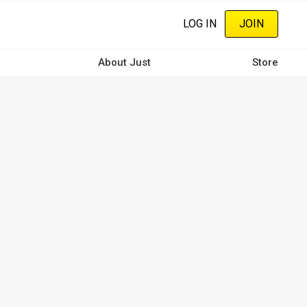
LOG IN
JOIN
About Just
Store