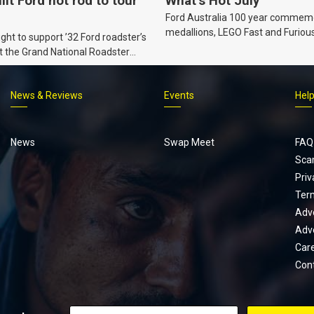
ilt Ford hot rod to tour
What’s Hot July
Ford Australia 100 year commem
medallions, LEGO Fast and Furiou
ht to support ’32 Ford roadster’s
Supra, Ford ‘Genuine and Authent
t the Grand National Roadster
er events in 2027.
News & Reviews
Events
Hel
Footer
menu
News
Swap Meet
FAQ
Sca
Priv
Ter
Adve
Adve
Car
Con