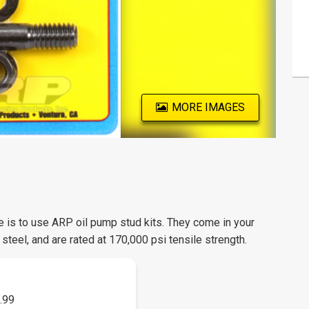
MORE IMAGES
ce is to use ARP oil pump stud kits. They come in your
steel, and are rated at 170,000 psi tensile strength.
.99