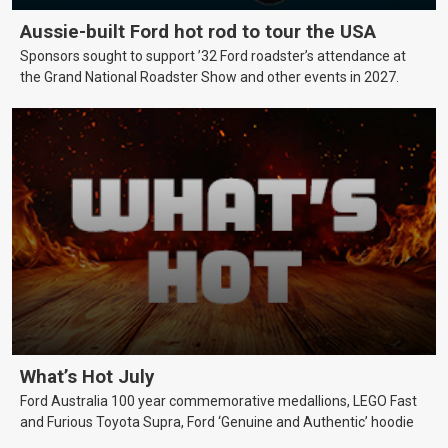
Aussie-built Ford hot rod to tour the USA
Sponsors sought to support ’32 Ford roadster’s attendance at
the Grand National Roadster Show and other events in 2027.
What’s Hot July
Ford Australia 100 year commemorative medallions, LEGO Fast
and Furious Toyota Supra, Ford ‘Genuine and Authentic’ hoodie