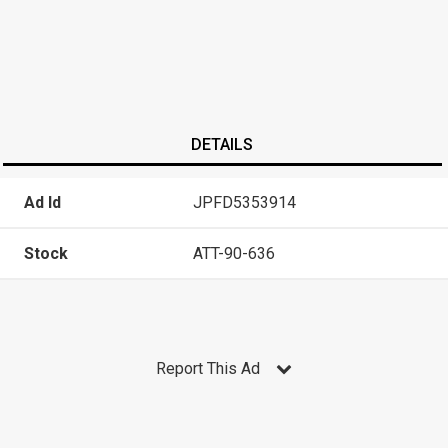
DETAILS
Ad Id
JPFD5353914
Stock
ATT-90-636
Report This Ad