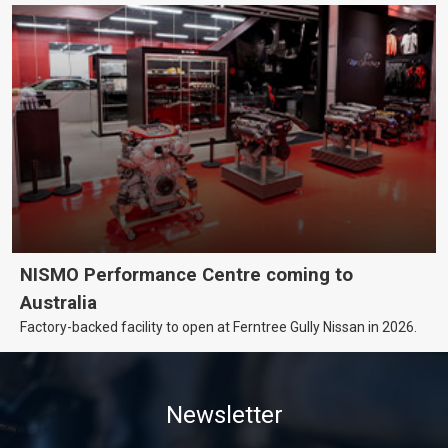
NISMO Performance Centre coming to
Australia
Factory-backed facility to open at Ferntree Gully Nissan in 2026.
Newsletter