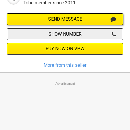
Tribe member since 2011
SEND MESSAGE
SHOW NUMBER
BUY NOW ON VPW
More from this seller
Advertisement