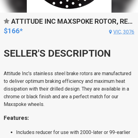
ATTITUDE INC MAXSPOKE ROTOR, REAR , BACK, 11.5 IN. FOR HARLEY CUSTOM EACH
$166*
VIC, 3076
SELLER'S DESCRIPTION
Attitude Inc's stainless steel brake rotors are manufactured
to deliver optimum braking efficiency and maximum heat
dissipation with their drilled design. They are available in a
chrome or black finish and are a perfect match for our
Maxspoke wheels.
Features:
Includes reducer for use with 2000-later or 99-earlier