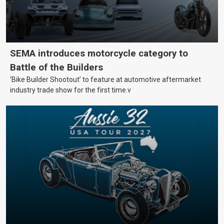
SEMA introduces motorcycle category to
Battle of the Builders
‘Bike Builder Shootout’ to feature at automotive aftermarket
industry trade show for the first time.v