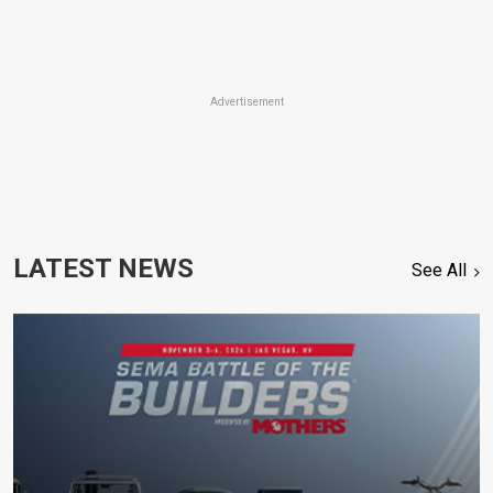
Advertisement
LATEST NEWS
See All