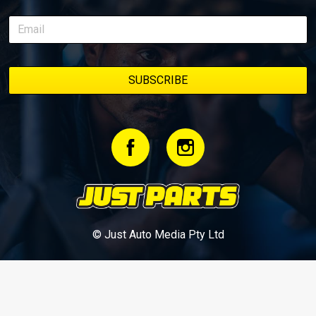
© Just Auto Media Pty Ltd