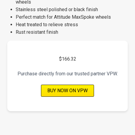
wheels
Stainless steel polished or black finish
Perfect match for Attitude MaxSpoke wheels
Heat treated to relieve stress
Rust resistant finish
$166.32
Purchase directly from our trusted partner VPW.
BUY NOW ON VPW