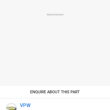
Advertisement
ENQUIRE ABOUT THIS PART
VPW