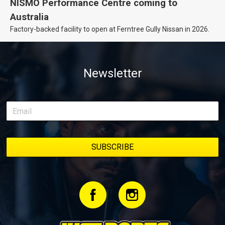
NISMO Performance Centre coming to
Australia
Factory-backed facility to open at Ferntree Gully Nissan in 2026.
Newsletter