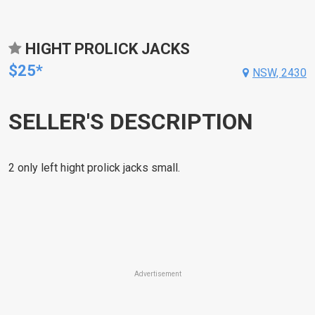
HIGHT PROLICK JACKS
$25*
NSW, 2430
SELLER'S DESCRIPTION
2 only left hight prolick jacks small.
Advertisement