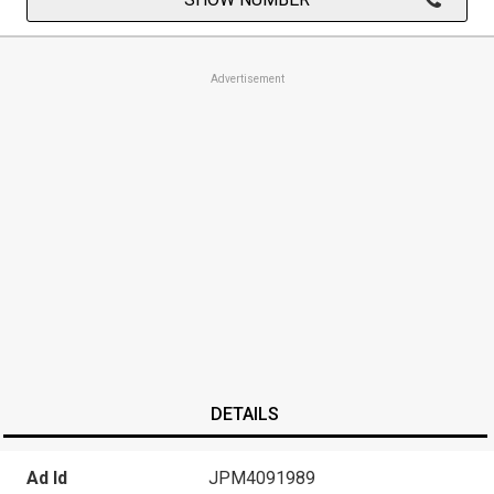
Advertisement
DETAILS
Ad Id
JPM4091989