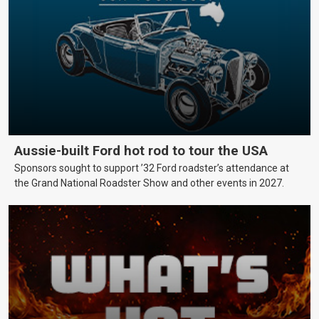
Aussie-built Ford hot rod to tour the USA
Sponsors sought to support ’32 Ford roadster’s attendance at
the Grand National Roadster Show and other events in 2027.