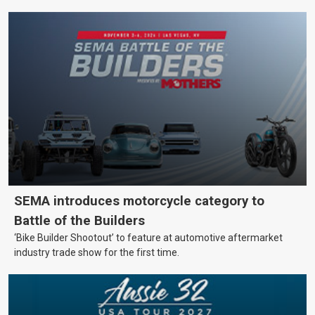
SEMA introduces motorcycle category to
Battle of the Builders
‘Bike Builder Shootout’ to feature at automotive aftermarket
industry trade show for the first time.