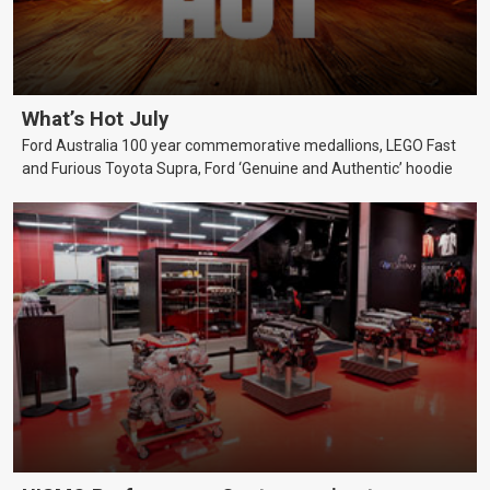
What’s Hot July
Ford Australia 100 year commemorative medallions, LEGO Fast
and Furious Toyota Supra, Ford ‘Genuine and Authentic’ hoodie