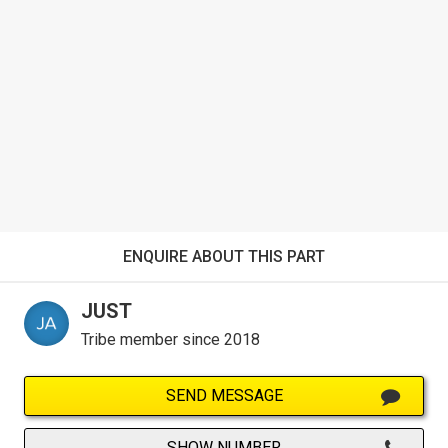
ENQUIRE ABOUT THIS PART
JUST
Tribe member since 2018
SEND MESSAGE
SHOW NUMBER