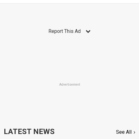
Report This Ad
Advertisement
LATEST NEWS
See All