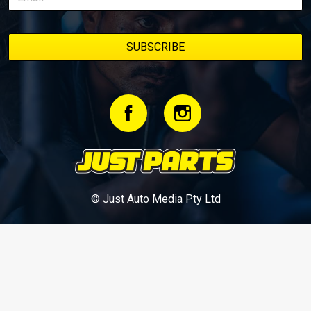
© Just Auto Media Pty Ltd