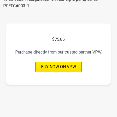
PFEFCA003-1.
$75.85
Purchase directly from our trusted partner VPW.
BUY NOW ON VPW