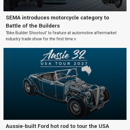
SEMA introduces motorcycle category to
Battle of the Builders
‘Bike Builder Shootout’ to feature at automotive aftermarket
industry trade show for the first time.v
Aussie-built Ford hot rod to tour the USA