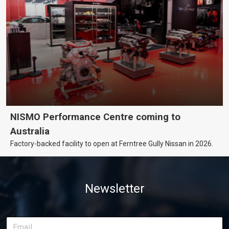
NISMO Performance Centre coming to
Australia
Factory-backed facility to open at Ferntree Gully Nissan in 2026.
Newsletter