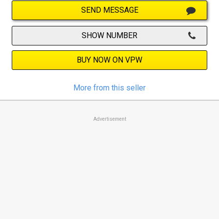
SEND MESSAGE
SHOW NUMBER
BUY NOW ON VPW
More from this seller
Advertisement