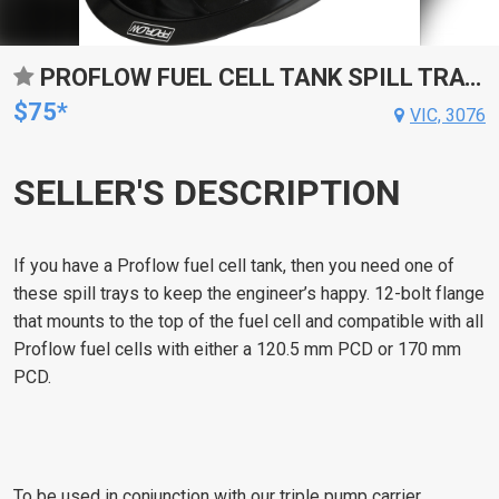
PROFLOW FUEL CELL TANK SPILL TRAY, 170MM PCD, ALUMINIUM, BLACK ANODISED
$75*
VIC, 3076
SELLER'S DESCRIPTION
If you have a Proflow fuel cell tank, then you need one of
these spill trays to keep the engineer’s happy. 12-bolt flange
that mounts to the top of the fuel cell and compatible with all
Proflow fuel cells with either a 120.5 mm PCD or 170 mm
PCD.
To be used in conjunction with our triple pump carrier