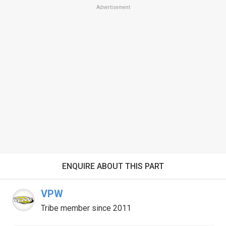
Advertisement
ENQUIRE ABOUT THIS PART
VPW
Tribe member since 2011