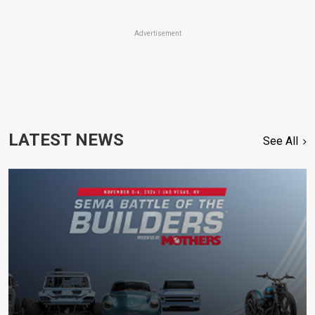
Advertisement
LATEST NEWS
See All