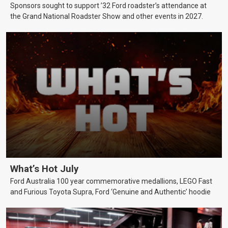
Sponsors sought to support ’32 Ford roadster’s attendance at
the Grand National Roadster Show and other events in 2027.
What’s Hot July
Ford Australia 100 year commemorative medallions, LEGO Fast
and Furious Toyota Supra, Ford ‘Genuine and Authentic’ hoodie