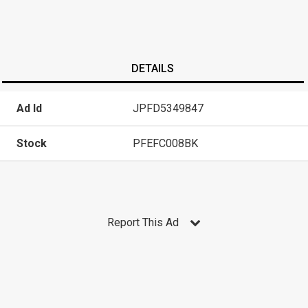
DETAILS
Ad Id
JPFD5349847
Stock
PFEFC008BK
Report This Ad