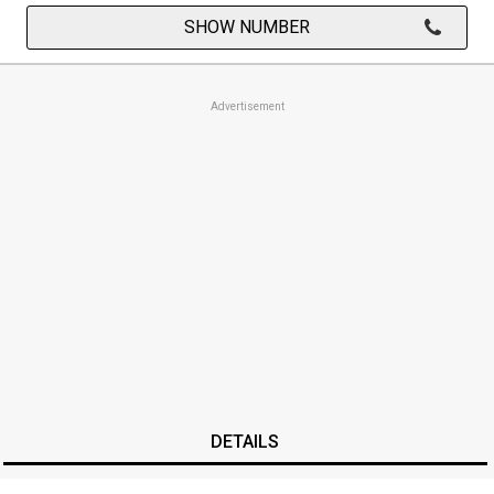
SHOW NUMBER
Advertisement
DETAILS