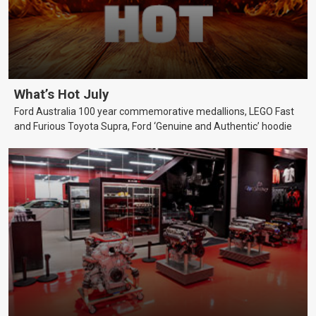
What’s Hot July
Ford Australia 100 year commemorative medallions, LEGO Fast
and Furious Toyota Supra, Ford ‘Genuine and Authentic’ hoodie