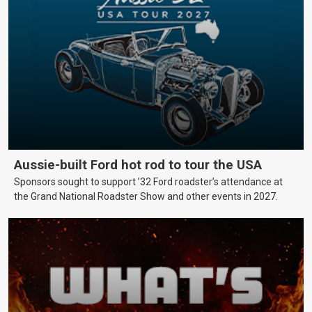
Aussie-built Ford hot rod to tour the USA
Sponsors sought to support ’32 Ford roadster’s attendance at
the Grand National Roadster Show and other events in 2027.