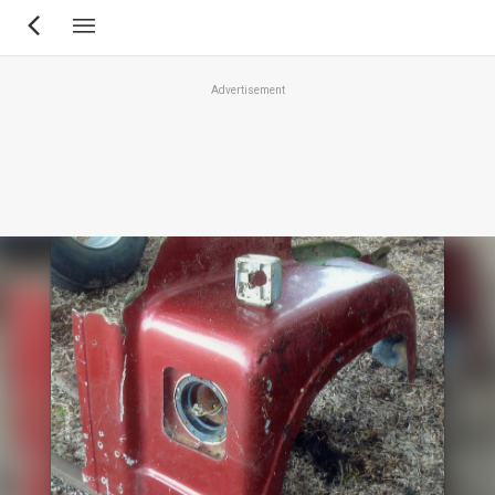
Skip
to
main
Advertisement
content