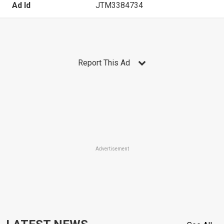
Ad Id
JTM3384734
Report This Ad
Advertisement